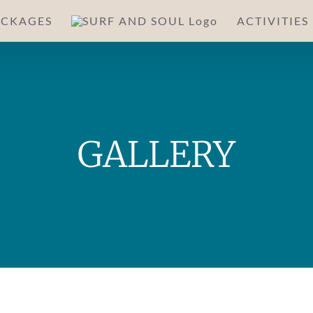
ACKAGES
ACTIVITIES
GALLERY