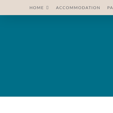
Skip
HOME
ACCOMMODATION
P
to
content