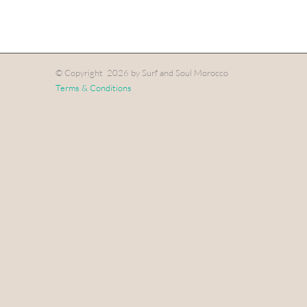
© Copyright
2026 by Surf and Soul Morocco
Terms & Conditions