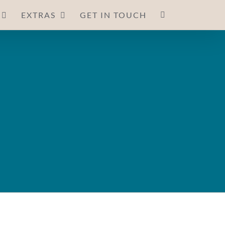
EXTRAS
GET IN TOUCH